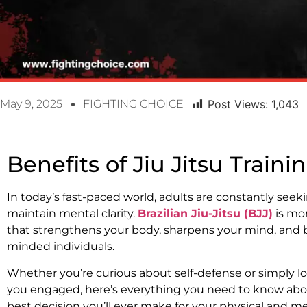
May 9, 2025
FIGHTING CHOICE
Post Views:
1,043
Benefits of Jiu Jitsu Traini
In today’s fast-paced world, adults are constantly seeking
maintain mental clarity.
Brazilian Jiu-Jitsu (BJJ)
is mor
that strengthens your body, sharpens your mind, and b
minded individuals.
Whether you’re curious about self-defense or simply l
you engaged, here’s everything you need to know about
best decision you’ll ever make for your physical and me