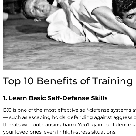
Top 10 Benefits of Training 
1. Learn Basic Self-Defense Skills
BJJ is one of the most effective self-defense systems av
— such as escaping holds, defending against aggressio
threats without causing harm. You’ll gain confidence 
your loved ones, even in high-stress situations.