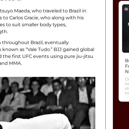
tsuyo Maeda, who traveled to Brazil in
 to Carlos Gracie, who along with his
es to suit smaller body types,
gth.
throughout Brazil, eventually
es known as “Vale Tudo.” BJJ gained global
he first UFC events using pure jiu-jitsu
B
s and MMA.
F
N
Di
tr
s
to