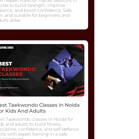
in expert Parkour Trainer sessions in
ida to build strength, improve
lance, and boost confidence. Safe,
n, and suitable for beginners and
ults alike.
est Taekwondo Classes In Noida
or Kids And Adults
oin Taekwondo classes in Noida for
ds and adults to build fitness,
scipline, confidence, and self-defence
ills with expert training in a safe
nvironment.