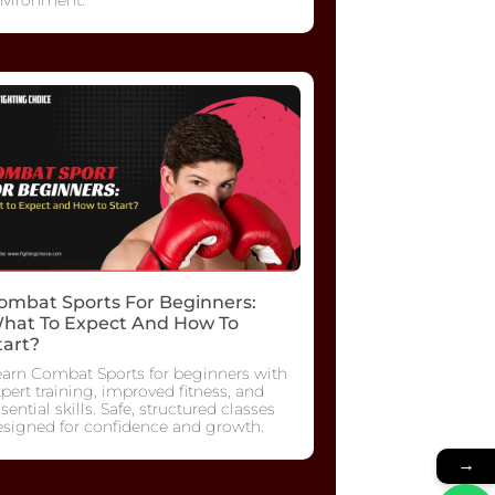
ombat Sports For Beginners:
hat To Expect And How To
tart?
earn Combat Sports for beginners with
pert training, improved fitness, and
sential skills. Safe, structured classes
esigned for confidence and growth.
→