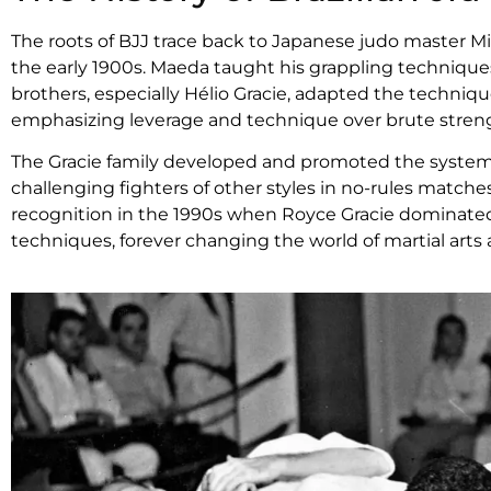
The roots of BJJ trace back to Japanese judo master Mi
the early 1900s. Maeda taught his grappling techniques
brothers, especially Hélio Gracie, adapted the techniqu
emphasizing leverage and technique over brute stren
The Gracie family developed and promoted the system 
challenging fighters of other styles in no-rules match
recognition in the 1990s when Royce Gracie dominated t
techniques, forever changing the world of martial art