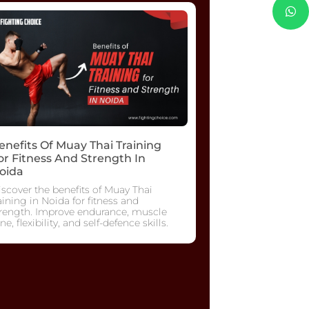
enefits Of Muay Thai Training
or Fitness And Strength In
oida
scover the benefits of Muay Thai
aining in Noida for fitness and
trength. Improve endurance, muscle
ne, flexibility, and self-defence skills.