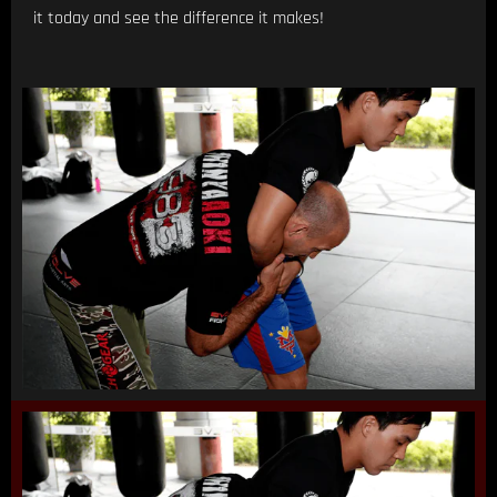
it today and see the difference it makes!