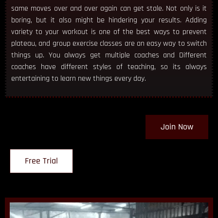
same moves over and over again can get stale. Not only is it
boring, but it also might be hindering your results. Adding
variety to your workout is one of the best ways to prevent
plateau, and group exercise classes are an easy way to switch
things up. You always get multiple coaches and Different
coaches have different styles of teaching, so its always
entertaining to learn new things every day.
Join Now
Free Trial