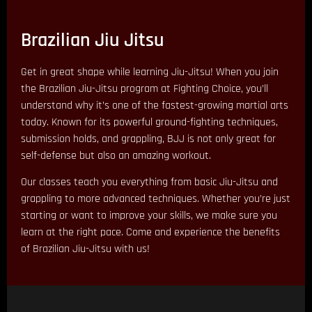
Brazilian Jiu Jitsu
Get in great shape while learning Jiu-Jitsu! When you join
the Brazilian Jiu-Jitsu program at Fighting Choice, you’ll
understand why it’s one of the fastest-growing martial arts
today. Known for its powerful ground-fighting techniques,
submission holds, and grappling, BJJ is not only great for
self-defense but also an amazing workout.
Our classes teach you everything from basic Jiu-Jitsu and
grappling to more advanced techniques. Whether you’re just
starting or want to improve your skills, we make sure you
learn at the right pace. Come and experience the benefits
of Brazilian Jiu-Jitsu with us!