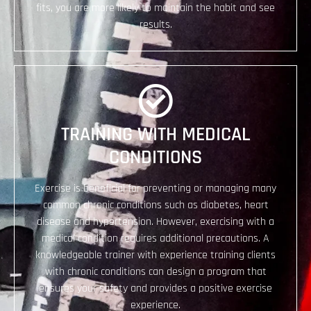
fits, you are more likely to maintain the habit and see
results.
TRAINING WITH MEDICAL
CONDITIONS
Exercise is beneficial for preventing or managing many
common chronic conditions such as diabetes, heart
disease and hypertension. However, exercising with a
medical condition requires additional precautions. A
knowledgeable trainer with experience training clients
with chronic conditions can design a program that
ensures your safety and provides a positive exercise
experience.