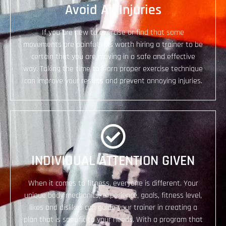
Avoid All Injuries
If you are new to exercise or find that some
movements are painful, it is worth hiring a trainer to be
certain that you are moving in a safe and effective
way. Taking the time to learn proper exercise technique
can improve your results and prevent annoying injuries.
​INDIVIDUAL ATTENTION GIVEN
When it comes to fitness, everyone is different. Your
unique body mechanics, experience, goals, fitness level,
likes and dislikes can guide your trainer in creating a
plan that is specific to your needs. With a program that