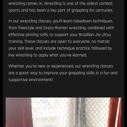
wrestling comes in. Wrestling is one of the oldest combat
sports and has been a key part of grappling for centuries.
In our wrestling classes, you’ll learn takedown techniques
from freestyle and Greco-Roman wrestling, combined with
effective pinning skills to support your Brazilian Jiu-Jitsu
training. These classes are open to everyone, no matter
your skill level, and include technique practice followed by
live wrestling to apply what you’ve learned.
Whether you’re new or experienced, our wrestling classes
are a great way to improve your grappling skills in a fun and
supportive environment!