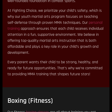
well-rounded foundation in combat sports.
At Fighting Choice, we prioritize your child’s safety, which is
why our youth martial arts program focuses on teaching
self-defense through proven MMA techniques. Our
personal
training
approach ensures that each child receives individual
attention in a fun, supportive environment. We believe in
offering top-quality martial arts instruction that is both
affordable and plays a key role in your child’s growth and
development.
Every parent wants their child to be strong, healthy, and
ready for future opportunities. That’s why we’re committed
to providing MMA training that shapes future stars!
Boxing (Fitness)