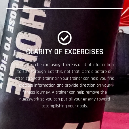
​CLARITY OF EXCERCISES
Fitness can be confusing. There is a lot of information
to sort through. Eat this, not that. Cardio before or
after strength training? Your trainer can help you find
credible information and provide direction on your
fitness journey. A trainer can help remove the
guesswork so you can put all your energy toward
accomplishing your goals.