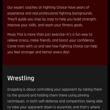
Our expert coaches at Fighting Choice have years of
experience and real professional fighting backgrounds.
They’ll guide you step by step to help you build strength,
improve your skills, and reach your fitness goals.
Muay Thai is more than just exercise—it’s a fun way to
relieve stress, make friends, and boost your confidence.
Come train with us and see how Fighting Choice can help
you feel stronger and better every day!
Wrestling
Grappling is about controlling your opponent by taking them
to the ground and holding them there using pinning
techniques. In both self-defense and competition, being able
to take your opponent down is essential, and that’s where