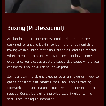
Boxing (Professional)
At Fighting Choice, our professional boxing courses are
designed for anyone looking to learn the fundamentals of
boxing while building confidence, discipline, and self-control.
Whether you’re completely new to boxing or have some
experience, our classes create a supportive space where you
can improve your skills at your own pace.
Join our Boxing Club and experience a fun, rewarding way to
get fit and learn self-defense. You’ll focus on perfecting
footwork and punching techniques, with no prior experience
needed. Our skilled trainers provide expert guidance in a
safe, encouraging environment.