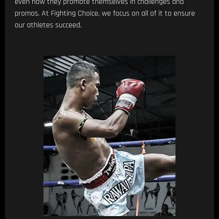
even how they promote themselves in challenges and
promos. At Fighting Choice, we focus on all of it to ensure
our athletes succeed.