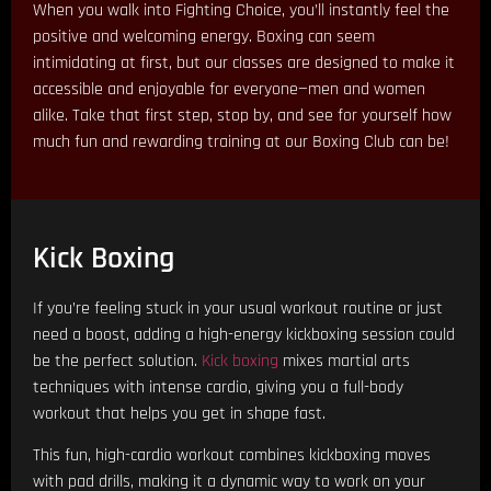
When you walk into Fighting Choice, you’ll instantly feel the
positive and welcoming energy. Boxing can seem
intimidating at first, but our classes are designed to make it
accessible and enjoyable for everyone—men and women
alike. Take that first step, stop by, and see for yourself how
much fun and rewarding training at our Boxing Club can be!
Kick Boxing
If you’re feeling stuck in your usual workout routine or just
need a boost, adding a high-energy kickboxing session could
be the perfect solution.
Kick boxing
mixes martial arts
techniques with intense cardio, giving you a full-body
workout that helps you get in shape fast.
This fun, high-cardio workout combines kickboxing moves
with pad drills, making it a dynamic way to work on your