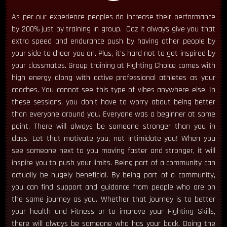
As per our experience peoples do increase their performance
by 200% just by training in group. Coz it always give you that
extra speed and endurance push by having other people by
your side to cheer you on. Plus, it’s hard not to get inspired by
your classmates. Group training at Fighting Choice comes with
high energy along with active professional athletes as your
coaches. You cannot see this type of vibes anywhere else. In
these sessions, you don’t have to worry about being better
than everyone around you. Everyone was a beginner at some
point. There will always be someone stronger than you in
class. Let that motivate you, not intimidate you! When you
see someone next to you moving faster and stronger, it will
inspire you to push your limits. Being part of a community can
actually be hugely beneficial. By being part of a community,
you can find support and guidance from people who are on
the same journey as you. Whether that journey is to better
your health and Fitness or to improve your Fighting Skills,
there will always be someone who has your back. Doing the