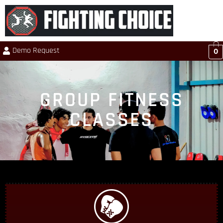
Demo Request
0
GROUP FITNESS
CLASSES