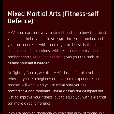
Mixed Martial Arts (Fitness-self
Defence)
MMA is an excellent way to stay fit and learn how to protect
yourself. It helps you build strength, increase stamina, and
gain confidence, all while teaching practical skills that can be
used in real-life situations. With techniques from various
combat sports,
Mixed martial arts
gives you the tools to
defend yourself if needed.
At Fighting Choice, we offer MMA classes for all levels.
Whether you’re a beginner or have some experience, our
coaches will work with you to make sure you feel
comfortable and confident. These classes are designed not
just to improve your fitness, but to equip you with skills that
can make a real difference.
If you’re ready to challenge yourself and grow stronger, join