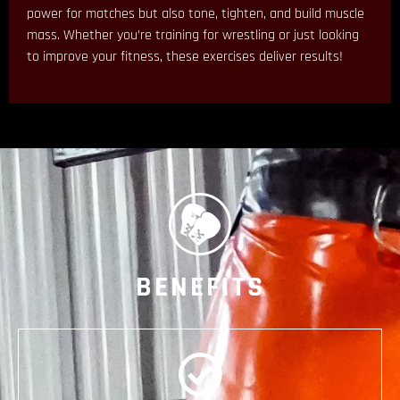
power for matches but also tone, tighten, and build muscle
mass. Whether you’re training for wrestling or just looking
to improve your fitness, these exercises deliver results!
BENEFITS