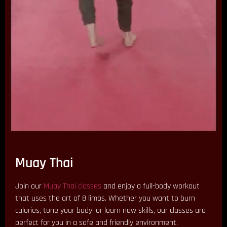
Muay Thai
Join our
Muay Thai classes
and enjoy a full-body workout
that uses the art of 8 limbs. Whether you want to burn
calories, tone your body, or learn new skills, our classes are
perfect for you in a safe and friendly environment.