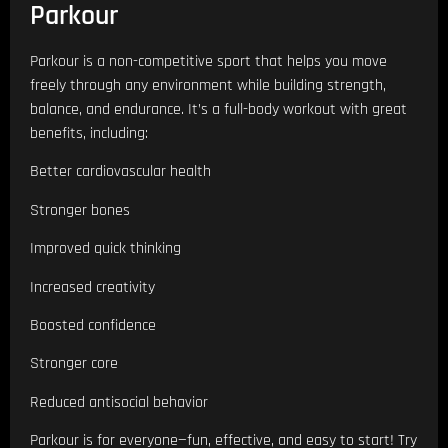
Parkour
Parkour is a non-competitive sport that helps you move
freely through any environment while building strength,
balance, and endurance. It’s a full-body workout with great
benefits, including:
Better cardiovascular health
Stronger bones
Improved quick thinking
Increased creativity
Boosted confidence
Stronger core
Reduced antisocial behavior
Parkour is for everyone—fun, effective, and easy to start! Try