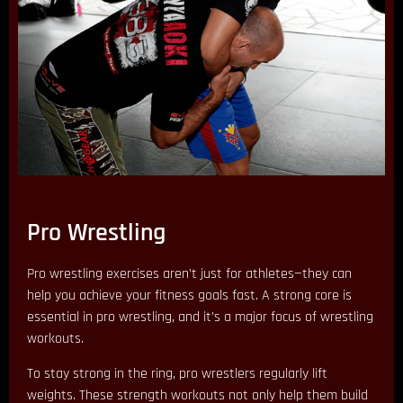
Pro Wrestling
Pro wrestling exercises aren’t just for athletes—they can
help you achieve your fitness goals fast. A strong core is
essential in pro wrestling, and it’s a major focus of wrestling
workouts.
To stay strong in the ring, pro wrestlers regularly lift
weights. These strength workouts not only help them build