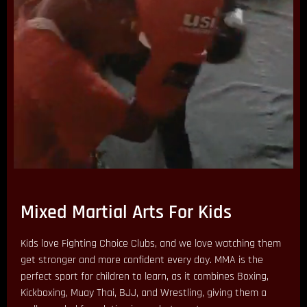
Mixed Martial Arts For Kids
Kids love Fighting Choice Clubs, and we love watching them
get stronger and more confident every day. MMA is the
perfect sport for children to learn, as it combines Boxing,
Kickboxing, Muay Thai, BJJ, and Wrestling, giving them a