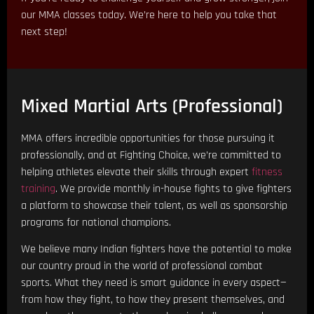
our MMA classes today. We’re here to help you take that
next step!
Mixed Martial Arts (Professional)
MMA offers incredible opportunities for those pursuing it
professionally, and at Fighting Choice, we’re committed to
helping athletes elevate their skills through expert
fitness
training
. We provide monthly in-house fights to give fighters
a platform to showcase their talent, as well as sponsorship
programs for national champions.
We believe many Indian fighters have the potential to make
our country proud in the world of professional combat
sports. What they need is smart guidance in every aspect—
from how they fight, to how they present themselves, and