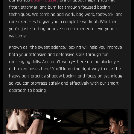
Our fitness
boxing classes
are all about helping you get
fitter, stronger, and burn fat through focused boxing
techniques. We combine pad work, bag work, footwork, and
core exercises to give you a complete workout. Whether
you’re just starting or have some experience, everyone is
welcome.
Known as “the sweet science,” boxing will help you improve
both your offensive and defensive skills through fun,
challenging drills. And don’t worry—there are no black eyes
or broken noses here! You’ll learn the right way to use the
heavy bag, practice shadow boxing, and focus on technique
so you can progress safely and effectively with our smart
approach to boxing.