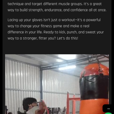
technique and target different muscle groups. It’s a great
way to build strength, endurance, and confidence all at once.
Lacing up your gloves isn’t just a workout—it’s a powerful
way to change your fitness game and make a real
difference in your life. Ready to kick, punch, and sweat your
way to a stronger, fitter you? Let’s do this!
→