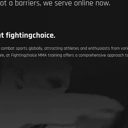
not a barriers, we serve online now.
t fightingchoice.
ombat sports globally, attracting athletes and enthusiasts from vario
 We, at Fightingchoice MMA training offers a comprehensive approach to