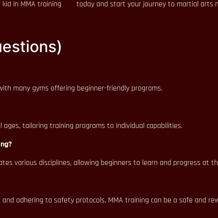
 kid in MMA training
today and start your journey to martial arts 
estions)
, with many gyms offering beginner-friendly programs.
ges, tailoring training programs to individual capabilities.
ing?
ates various disciplines, allowing beginners to learn and progress at t
 and adhering to safety protocols, MMA training can be a safe and re