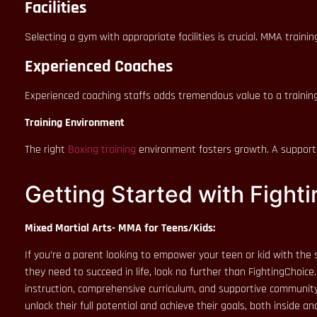
Facilities
Selecting a gym with appropriate facilities is crucial. MMA train
Experienced Coaches
Experienced coaching staffs adds tremendous value to a training
Training Environment
The right
Boxing training
environment fosters growth. A supportiv
Getting Started with Fighti
Mixed Martial Arts- MMA for Teens/Kids:
If you’re a parent looking to empower your teen or kid with the s
they need to succeed in life, look no further than FightingChoice
instruction, comprehensive curriculum, and supportive community, 
unlock their full potential and achieve their goals, both inside a