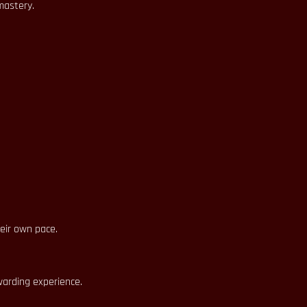
mastery.
heir own pace.
warding experience.