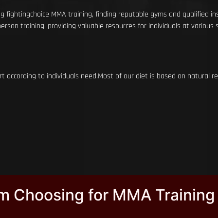
g fightingchoice MMA training, finding reputable gyms and qualified in
rson training, providing valuable resources for individuals at various ski
rt according to individuals need.Most of our diet is based on natural
ym Choosing for MMA Training