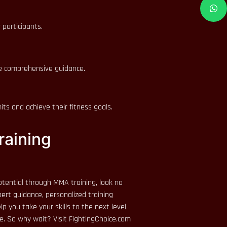
 participants.
de comprehensive guidance.
ts and achieve their fitness goals.
raining
 potential through MMA training, look no
ert guidance, personalized training
p you take your skills to the next level
e. So why wait? Visit FightingChoice.com