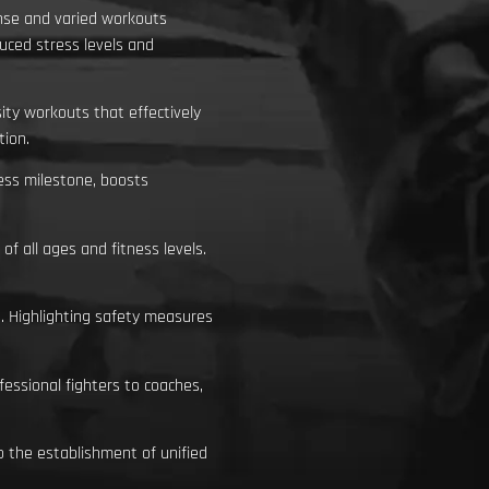
ense and varied workouts
uced stress levels and
ity workouts that effectively
tion.
ess milestone, boosts
 all ages and fitness levels.
. Highlighting safety measures
essional fighters to coaches,
o the establishment of unified