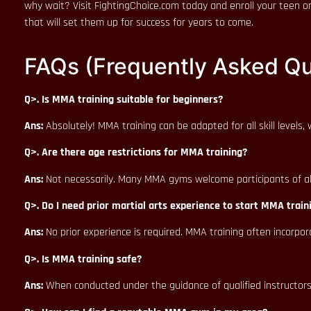
why wait? Visit FightingChoice.com today and enroll your teen or
that will set them up for success for years to come.
FAQs (Frequently Asked Qu
Q>. Is MMA training suitable for beginners?
Ans:
Absolutely! MMA training can be adapted for all skill levels
Q>. Are there age restrictions for MMA training?
Ans:
Not necessarily. Many MMA gyms welcome participants of all a
Q>. Do I need prior martial arts experience to start MMA train
Ans:
No prior experience is required. MMA training often incorpor
Q>. Is MMA training safe?
Ans:
When conducted under the guidance of qualified instructors