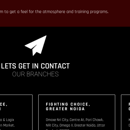
em to get a feel for the atmosphere and training programs.
LETS GET IN CONTACT
OUR BRANCHES
CE,
FIGHTING CHOICE,
1
GREATER NOIDA
a & Logix
Omaxe Nri City, Centre At, Pari Chowk,
n Market,
NRI City, Omega II, Greater Noida, Uttar