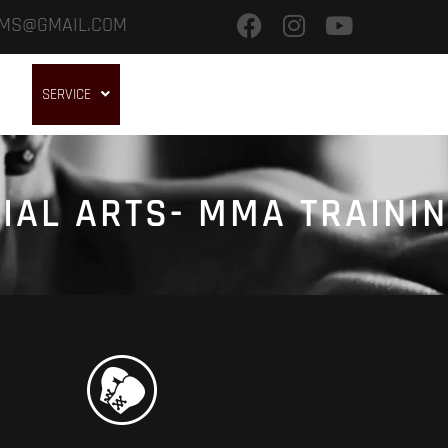
.MS@GMAIL.COM
OME
SERVICE
GALLERY
OUR BRANCHES
TRAINING CAMPS
IAL ARTS- MMA TRAINI