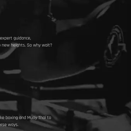
 expert guidance,
to new heights. So why wait?
like boxing and Muay Thai to
erse ways.