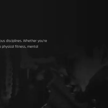
us disciplines. Whether you’re
 physical fitness, mental