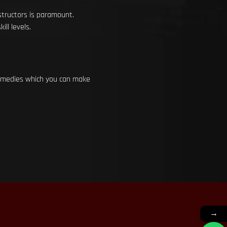
structors is paramount.
ll levels.
 remedies which you can make
→