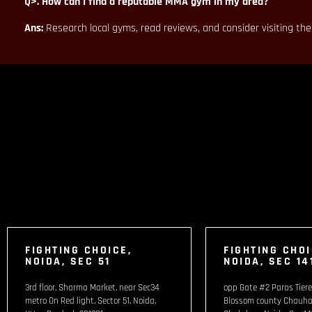
Q>. How can I find a reputable MMA gym in my area?
Ans:
Research local gyms, read reviews, and consider visiting th
FIGHTING CHOICE,
FIGHTING CHOI
NOIDA, SEC 51
NOIDA, SEC 14
3rd floor, Sharma Market, near Sec34
opp Gate #2 Paras Tiere
metro On Red light, Sector 51, Noida,
Blossom county Chauha