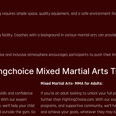
ing requires ample space, quality equipment, and a safe environment for
 facility. Coaches with a background in various martial arts can provi
e and inclusive atmosphere encourages participants to push their limi
ngchoice Mixed Martial Arts T
Mixed Martial Arts- MMA for Adults:
kills and confidence
If you’re an adult looking to unlock your full
. With our expert
further than FightingChoice.com. With our exp
we’ll help your child
programs, and supportive community, we’ll hel
nd outside the gym. So
and achieve your goals, whatever they may b