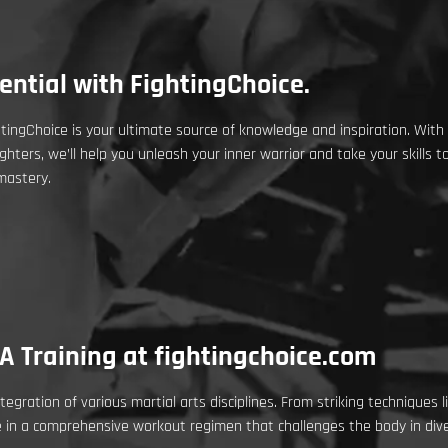
ntial with FightingChoice.
ingChoice is your ultimate source of knowledge and inspiration. With
ghters, we’ll help you unleash your inner warrior and take your skills 
mastery.
A Training at fightingchoice.com
tegration of various martial arts disciplines. From striking techniques 
e in a comprehensive workout regimen that challenges the body in div