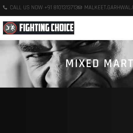
CALL US NOW +91 8101313713
MALKEET.GARHWAL
H
MIXED MART