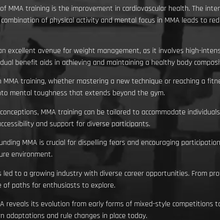
of MMA training is the improvement in cardiovascular health. The int
ombination of physical activity and mental focus in MMA leads to red
an excellent avenue for weight management, as it involves high-intens
 dual benefit aids in achieving and maintaining a healthy body composi
n MMA training, whether mastering a new technique or reaching a fitn
s into mental toughness that extends beyond the gym.
nceptions, MMA training can be tailored to accommodate individuals of
essibility and support for diverse participants.
ing MMA is crucial for dispelling fears and encouraging participation
ecure environment.
led to a growing industry with diverse career opportunities. From prof
 of paths for enthusiasts to explore.
A reveals its evolution from early forms of mixed-style competitions t
rn adaptations and rule changes in place today.