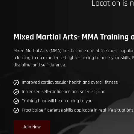
Location is 
Mixed Martial Arts- MMA Training a
Mixed Martial Arts (MMA) has become one of the most popular c
a looking to an experienced fighter aiming to hone your skills,
discipline, and self-defense.
Improved cardiovascular health and overall fitness
Increased self-confidence and self-discipline
Training hour will be according to you.
Practical self-defense skills applicable in real-life situations
Join Now