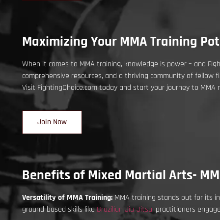
Maximizing Your MMA Training Pote
When it comes to MMA training, knowledge is power – and Fight
comprehensive resources, and a thriving community of fellow fi
Visit FightingChoice.com today and start your journey to MMA 
Join Now
Benefits of Mixed Martial Arts- MM
Versatility of MMA Training:
MMA training stands out for its in
ground-based skills like
Brazilian Jiu-Jitsu
, practitioners engag