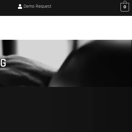
Demo Request
0
CORPORATE BOOKINGS
MEMBERSHIP
SHOP
BLOG
ABOUT US
NG