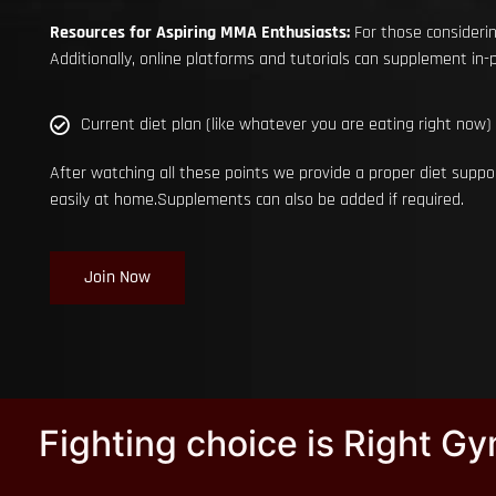
Resources for Aspiring MMA Enthusiasts:
For those considerin
Additionally, online platforms and tutorials can supplement in-pe
Current diet plan (like whatever you are eating right now)
After watching all these points we provide a proper diet suppo
easily at home.Supplements can also be added if required.
Join Now
Fighting choice is Right G