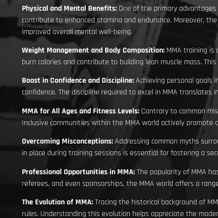
Physical and Mental Benefits:
One of the primary advantages 
contribute to enhanced stamina and endurance. Moreover, the c
improved overall mental well-being.
Weight Management and Body Composition:
MMA training is 
burn calories and contribute to building lean muscle mass. This
Boost in Confidence and Discipline:
Achieving personal goals i
confidence. The discipline required to excel in MMA translate
MMA for All Ages and Fitness Levels:
Contrary to common misco
Inclusive communities within the MMA world actively promote acc
Overcoming Misconceptions:
Addressing common myths surround
in place during training sessions is essential for fostering a s
Professional Opportunities in MMA:
The popularity of MMA has 
referees, and even sponsorships, the MMA world offers a range
The Evolution of MMA:
Tracing the historical background of MM
rules. Understanding this evolution helps appreciate the mode