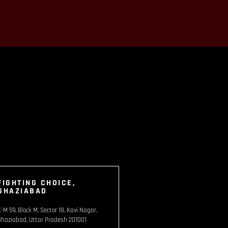
FIGHTING CHOICE,
GHAZIABAD
K-M 59, Block M, Sector 18, Kavi Nagar,
Ghaziabad, Uttar Pradesh 201001