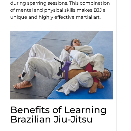
during sparring sessions. This combination
of mental and physical skills makes BJJ a
unique and highly effective martial art.
Benefits of Learning
Brazilian Jiu-Jitsu