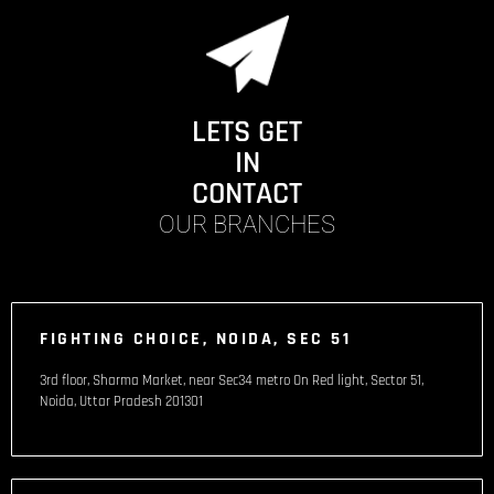
LETS GET
IN
CONTACT
OUR BRANCHES
FIGHTING CHOICE, NOIDA, SEC 51
3rd floor, Sharma Market, near Sec34 metro On Red light, Sector 51,
Noida, Uttar Pradesh 201301