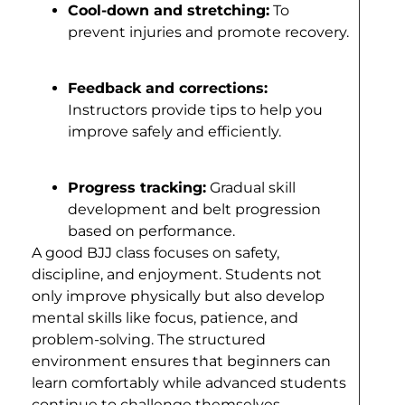
Cool-down and stretching:
To
prevent injuries and promote recovery.
Feedback and corrections:
Instructors provide tips to help you
improve safely and efficiently.
Progress tracking:
Gradual skill
development and belt progression
based on performance.
A good BJJ class focuses on safety,
discipline, and enjoyment. Students not
only improve physically but also develop
mental skills like focus, patience, and
problem-solving. The structured
environment ensures that beginners can
learn comfortably while advanced students
continue to challenge themselves.