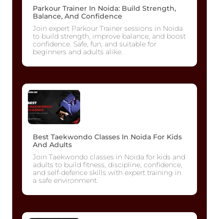
Parkour Trainer In Noida: Build Strength,
Balance, And Confidence
Join expert Parkour Trainer sessions in Noida
to build strength, improve balance, and boost
confidence. Safe, fun, and suitable for
beginners and adults alike.
Best Taekwondo Classes In Noida For Kids
And Adults
Join Taekwondo classes in Noida for kids and
adults to build fitness, discipline, confidence,
and self-defence skills with expert training in
a safe environment.