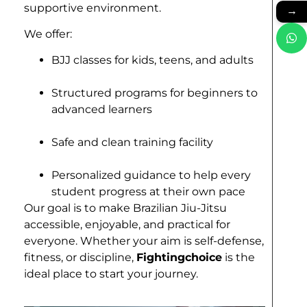
supportive environment.
→
We offer:
BJJ classes for kids, teens, and adults
Structured programs for beginners to
advanced learners
Safe and clean training facility
Personalized guidance to help every
student progress at their own pace
Our goal is to make Brazilian Jiu-Jitsu
accessible, enjoyable, and practical for
everyone. Whether your aim is self-defense,
fitness, or discipline,
Fightingchoice
is the
ideal place to start your journey.