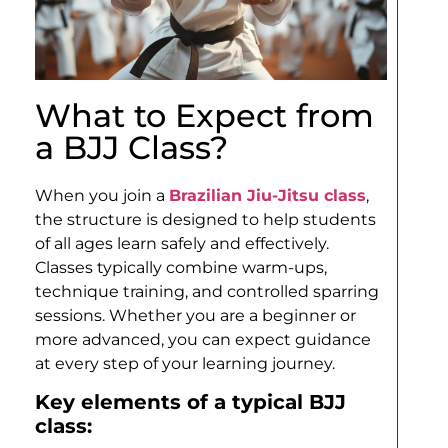
What to Expect from
a BJJ Class?
When you join a
Brazilian Jiu-Jitsu class
,
the structure is designed to help students
of all ages learn safely and effectively.
Classes typically combine warm-ups,
technique training, and controlled sparring
sessions. Whether you are a beginner or
more advanced, you can expect guidance
at every step of your learning journey.
Key elements of a typical BJJ
class: