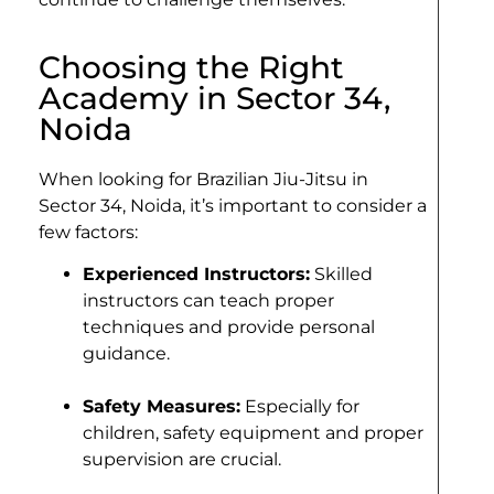
Choosing the Right
Academy in Sector 34,
Noida
When looking for Brazilian Jiu-Jitsu in
Sector 34, Noida, it’s important to consider a
few factors:
Experienced Instructors:
Skilled
instructors can teach proper
techniques and provide personal
guidance.
Safety Measures:
Especially for
children, safety equipment and proper
supervision are crucial.