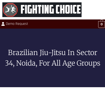
Demo Request
0
Brazilian Jiu-Jitsu In Sector
34, Noida, For All Age Groups