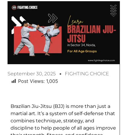
September 30, 2025
FIGHTING CHOICE
Post Views:
1,005
Brazilian Jiu-Jitsu (BJJ) is more than just a
martial art. It’s a system of self-defense that
combines technique, strategy, and
discipline to help people of all ages improve