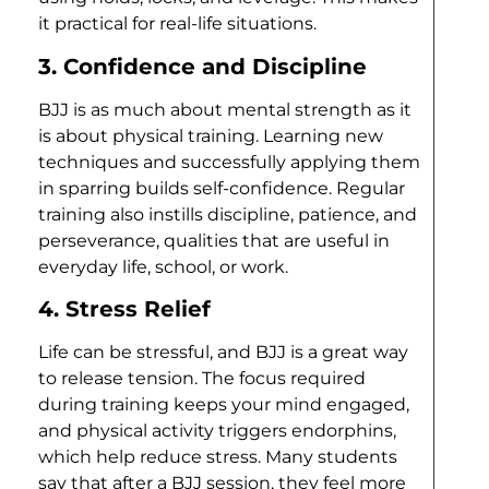
it practical for real-life situations.
3. Confidence and Discipline
BJJ is as much about mental strength as it
is about physical training. Learning new
techniques and successfully applying them
in sparring builds self-confidence. Regular
training also instills discipline, patience, and
perseverance, qualities that are useful in
everyday life, school, or work.
4. Stress Relief
Life can be stressful, and BJJ is a great way
to release tension. The focus required
during training keeps your mind engaged,
and physical activity triggers endorphins,
which help reduce stress. Many students
say that after a BJJ session, they feel more