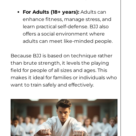
For Adults (18+ years):
Adults can
enhance fitness, manage stress, and
learn practical self-defense. BJJ also
offers a social environment where
adults can meet like-minded people.
Because BJJ is based on technique rather
than brute strength, it levels the playing
field for people of all sizes and ages. This
makes it ideal for families or individuals who
want to train safely and effectively.