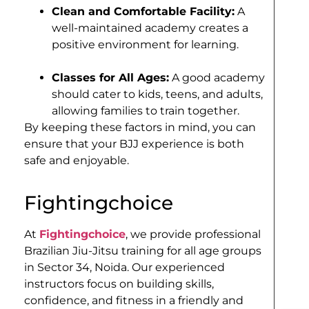
Clean and Comfortable Facility:
A
well-maintained academy creates a
positive environment for learning.
Classes for All Ages:
A good academy
should cater to kids, teens, and adults,
allowing families to train together.
By keeping these factors in mind, you can
ensure that your BJJ experience is both
safe and enjoyable.
Fightingchoice
At
Fightingchoice
, we provide professional
Brazilian Jiu-Jitsu training for all age groups
in Sector 34, Noida. Our experienced
instructors focus on building skills,
confidence, and fitness in a friendly and