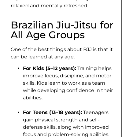
relaxed and mentally refreshed.
Brazilian Jiu-Jitsu for
All Age Groups
One of the best things about BJJ is that it
can be learned at any age.
For Kids (5–12 years):
Training helps
improve focus, discipline, and motor
skills. Kids learn to work as a team
while developing confidence in their
abilities.
For Teens (13–18 years):
Teenagers
gain physical strength and self-
defense skills, along with improved
focus and problem-solving abilities.