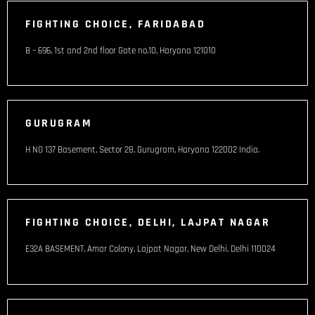
FIGHTING CHOICE, FARIDABAD
B – 696, 1st and 2nd floor Gate no.10, Haryana 121010
GURUGRAM
H NO 137 Basement, Sector 28, Gurugram, Haryana 122002 India​.
FIGHTING CHOICE, DELHI, LAJPAT NAGAR
E32A BASEMENT, Amar Colony, Lajpat Nagar, New Delhi, Delhi 110024