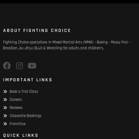
ABOUT FIGHTING CHOICE
Fighting Choice specialises in Mixed Martial Arts (MMA) – Boxing – Muay thai –
Brazilian Jiu-Jitsu (BJJ) & Wrestling for adults and children’s.
IMPORTANT LINKS
Book a Trial Class
Careers
Reviews
Corporate Bookings
Franchise
QUICK LINKS