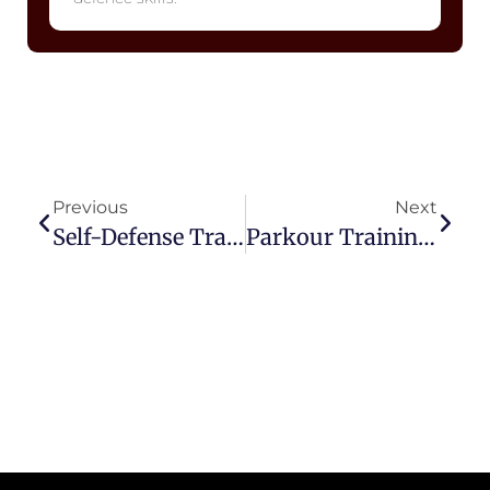
Previous
Next
Self-Defense Training In Noida Sector 51 For Women
Parkour Training In Sector 51, Noida – Build Fitness & Flexibility