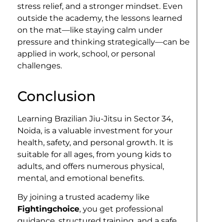
stress relief, and a stronger mindset. Even
outside the academy, the lessons learned
on the mat—like staying calm under
pressure and thinking strategically—can be
applied in work, school, or personal
challenges.
Conclusion
Learning Brazilian Jiu-Jitsu in Sector 34,
Noida, is a valuable investment for your
health, safety, and personal growth. It is
suitable for all ages, from young kids to
adults, and offers numerous physical,
mental, and emotional benefits.
By joining a trusted academy like
Fightingchoice
, you get professional
guidance, structured training, and a safe