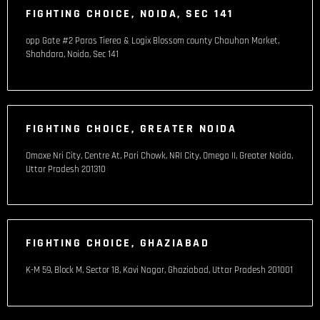
FIGHTING CHOICE, NOIDA, SEC 141
opp Gate #2 Paras Tierea & Logix Blossom county Chauhan Market,
Shahdara, Noida, Sec 141
FIGHTING CHOICE, GREATER NOIDA
Omaxe Nri City, Centre At, Pari Chowk, NRI City, Omega II, Greater Noida,
Uttar Pradesh 201310
FIGHTING CHOICE, GHAZIABAD
K-M 59, Block M, Sector 18, Kavi Nagar, Ghaziabad, Uttar Pradesh 201001