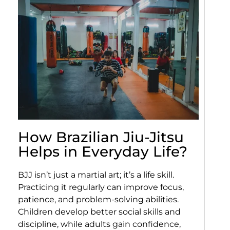
How Brazilian Jiu-Jitsu
Helps in Everyday Life?
BJJ isn’t just a martial art; it’s a life skill.
Practicing it regularly can improve focus,
patience, and problem-solving abilities.
Children develop better social skills and
discipline, while adults gain confidence,