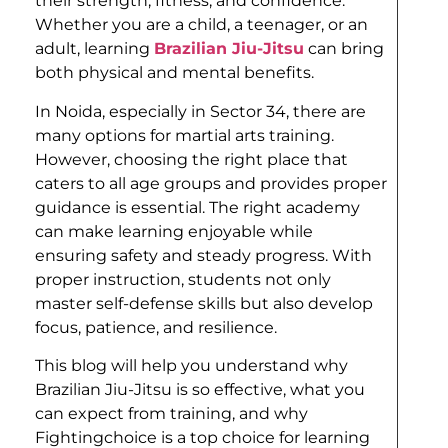
their strength, fitness, and confidence.
Whether you are a child, a teenager, or an
adult, learning
Brazilian Jiu-Jitsu
can bring
both physical and mental benefits.
In Noida, especially in Sector 34, there are
many options for martial arts training.
However, choosing the right place that
caters to all age groups and provides proper
guidance is essential. The right academy
can make learning enjoyable while
ensuring safety and steady progress. With
proper instruction, students not only
master self-defense skills but also develop
focus, patience, and resilience.
This blog will help you understand why
Brazilian Jiu-Jitsu is so effective, what you
can expect from training, and why
Fightingchoice is a top choice for learning