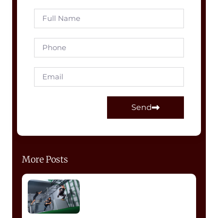
Send
More Posts