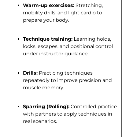
Warm-up exercises:
Stretching,
mobility drills, and light cardio to
prepare your body.
Technique training:
Learning holds,
locks, escapes, and positional control
under instructor guidance.
Drills:
Practicing techniques
repeatedly to improve precision and
muscle memory.
Sparring (Rolling):
Controlled practice
with partners to apply techniques in
real scenarios.