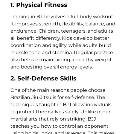
1. Physical Fitness
Training in BJJ involves a full-body workout.
It improves strength, flexibility, balance, and
endurance. Children, teenagers, and adults
all benefit differently. Kids develop better
coordination and agility, while adults build
muscle tone and stamina. Regular practice
also helps in maintaining a healthy weight
and boosting overall energy levels.
2. Self-Defense Skills
One of the main reasons people choose
Brazilian Jiu-Jitsu is for self-defense. The
techniques taught in BJJ allow individuals
to protect themselves safely. Unlike other
martial arts that rely on striking, BJJ
teaches you how to control an opponent
using holds, locks, and leverage. This makes