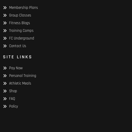
Membership Plans
Group Classes
Fitness Blogs
Training Camps
FC Underground
Contact Us
SITE LINKS
Pay Now
Personal Training
Athletic Meals
Shop
FAQ
Policy