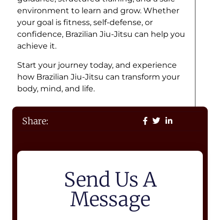
environment to learn and grow. Whether
your goal is fitness, self-defense, or
confidence, Brazilian Jiu-Jitsu can help you
achieve it.
Start your journey today, and experience
how Brazilian Jiu-Jitsu can transform your
body, mind, and life.
Share:
Send Us A
Message