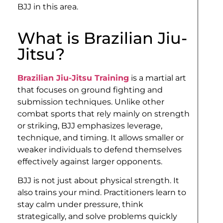
BJJ in this area.
What is Brazilian Jiu-
Jitsu?
Brazilian Jiu-Jitsu Training
is a martial art
that focuses on ground fighting and
submission techniques. Unlike other
combat sports that rely mainly on strength
or striking, BJJ emphasizes leverage,
technique, and timing. It allows smaller or
weaker individuals to defend themselves
effectively against larger opponents.
BJJ is not just about physical strength. It
also trains your mind. Practitioners learn to
stay calm under pressure, think
strategically, and solve problems quickly