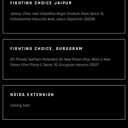
FIGHTING CHOICE JAIPUR
Jalvayu Vihar, near Vidyadhar Nagar Stadium Road, Sector 10,
Vishwakarma Industrial Area, Jaipur, Rajasthan 302039
FIGHTING CHOICE, GURUGRAM
B71 Phase2, Northern Peripheral Rd, New Palam Vihar, Block D, New
Palam Vihar Phase 2, Sector 110, Gurugram, Haryana 122017
NOIDA EXTENSION
Coming Soon