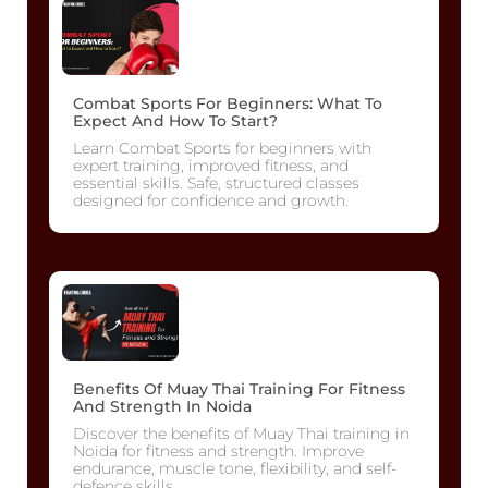
Combat Sports For Beginners: What To
Expect And How To Start?
Learn Combat Sports for beginners with
expert training, improved fitness, and
essential skills. Safe, structured classes
designed for confidence and growth.
Benefits Of Muay Thai Training For Fitness
And Strength In Noida
Discover the benefits of Muay Thai training in
Noida for fitness and strength. Improve
endurance, muscle tone, flexibility, and self-
defence skills.