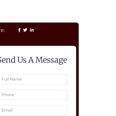
e:
Send Us A Message