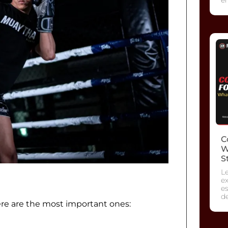
C
W
S
L
ex
es
d
ere are the most important ones: