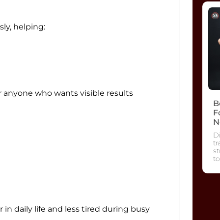
ly, helping:
r anyone who wants visible results
B
F
N
Di
tr
s
to
n daily life and less tired during busy