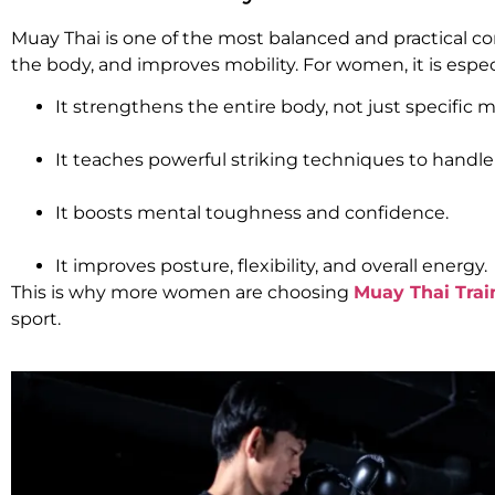
Muay Thai is one of the most balanced and practical com
the body, and improves mobility. For women, it is espec
It strengthens the entire body, not just specific m
It teaches powerful striking techniques to handle 
It boosts mental toughness and confidence.
It improves posture, flexibility, and overall energy.
This is why more women are choosing
Muay Thai Trai
sport.