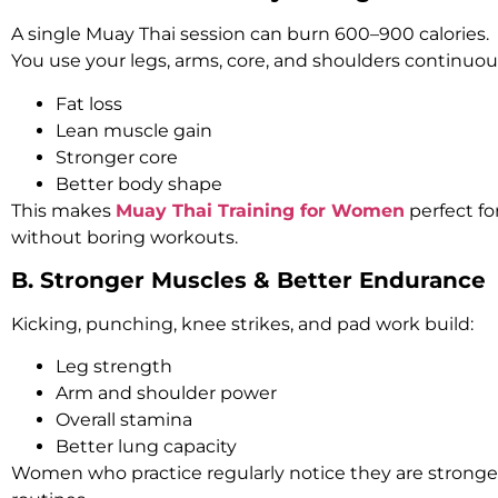
A single Muay Thai session can burn 600–900 calories.
You use your legs, arms, core, and shoulders continuous
Fat loss
Lean muscle gain
Stronger core
Better body shape
This makes
Muay Thai Training for Women
perfect fo
without boring workouts.
B. Stronger Muscles & Better Endurance
Kicking, punching, knee strikes, and pad work build:
Leg strength
Arm and shoulder power
Overall stamina
Better lung capacity
Women who practice regularly notice they are stronger i