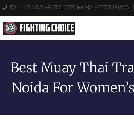
CALL US NOW +91 8101313713
MALKEET.GARHWAL
HO
Best Muay Thai Tra
Noida For Women’s