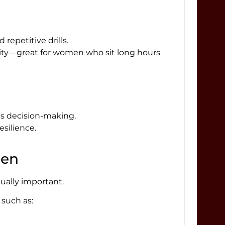
epetitive drills.
bility—great for women who sit long hours
es decision-making.
silience.
men
qually important.
 such as: