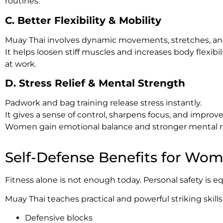
routines.
C. Better Flexibility & Mobility
Muay Thai involves dynamic movements, stretches, and r
It helps loosen stiff muscles and increases body flexi
at work.
D. Stress Relief & Mental Strength
Padwork and bag training release stress instantly.
It gives a sense of control, sharpens focus, and improv
Women gain emotional balance and stronger mental re
Self-Defense Benefits for Wo
Fitness alone is not enough today. Personal safety is e
Muay Thai teaches practical and powerful striking skills
Defensive blocks