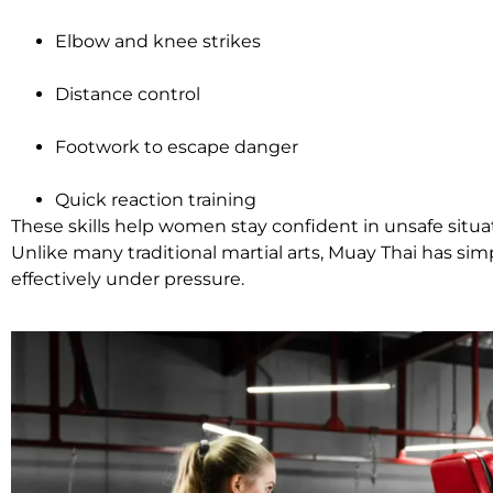
Elbow and knee strikes
Distance control
Footwork to escape danger
Quick reaction training
These skills help women stay confident in unsafe situa
Unlike many traditional martial arts, Muay Thai has sim
effectively under pressure.