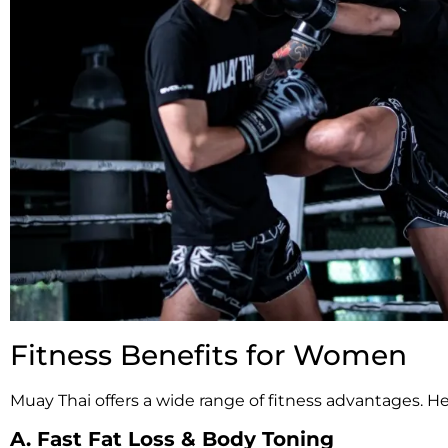
Fitness Benefits for Women
Muay Thai offers a wide range of fitness advantages. H
A. Fast Fat Loss & Body Toning