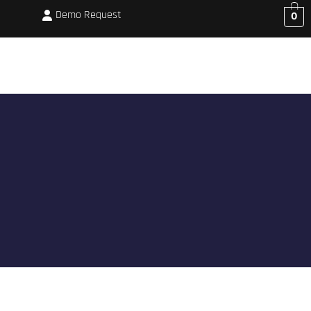
Demo Request
0
CORPORATE BOOKINGS
MEMBERSHIP
SHOP
BLOG
ABOUT US