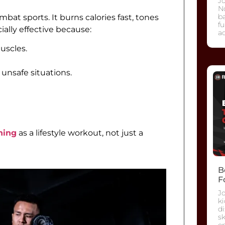
Jo
No
ba
bat sports. It burns calories fast, tones
fu
ially effective because:
ad
uscles.
unsafe situations.
ning
as a lifestyle workout, not just a
B
F
J
ki
di
sk
e