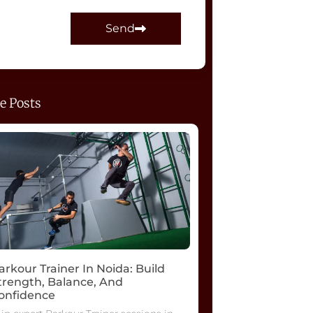
Send
e Posts
arkour Trainer In Noida: Build
trength, Balance, And
onfidence