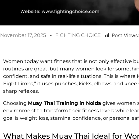
November 17, 2025
FIGHTING CHOICE
Post Views:
Women today want fitness that is not only effective b
routines are great, but many women look for something
confident, and safe in real-life situations. This is wher
Eight Limbs,” it uses punches, kicks, elbows, and knee 
sharp reflexes.
Choosing
Muay Thai Training in Noida
gives women a 
environment to transform their fitness levels while lear
goal is weight loss, stamina, confidence, or personal s
What Makes Muay Thai Ideal for W