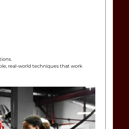
tions.
ple, real-world techniques that work