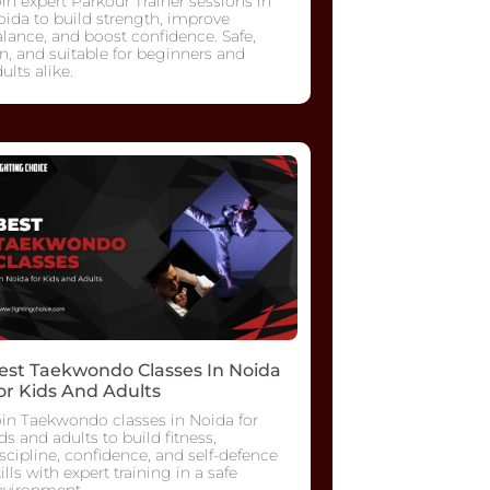
in expert Parkour Trainer sessions in
ida to build strength, improve
lance, and boost confidence. Safe,
n, and suitable for beginners and
ults alike.
est Taekwondo Classes In Noida
or Kids And Adults
oin Taekwondo classes in Noida for
ds and adults to build fitness,
scipline, confidence, and self-defence
ills with expert training in a safe
nvironment.