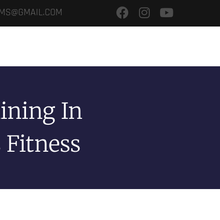
.MS@GMAIL.COM
ME
SERVICE
GALLERY
OUR BRANCHES
TRAINING CAMPS
ining In
 Fitness