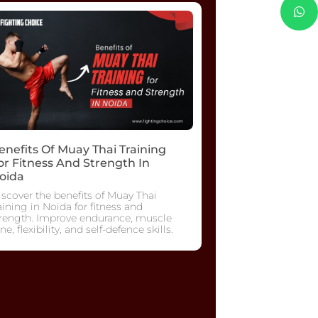
enefits Of Muay Thai Training
or Fitness And Strength In
oida
scover the benefits of Muay Thai
aining in Noida for fitness and
trength. Improve endurance, muscle
ne, flexibility, and self-defence skills.