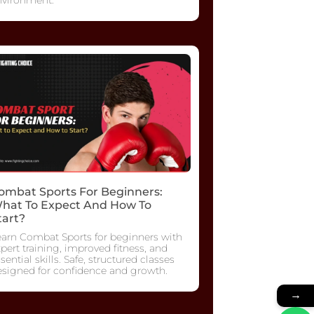
ombat Sports For Beginners:
hat To Expect And How To
tart?
earn Combat Sports for beginners with
pert training, improved fitness, and
sential skills. Safe, structured classes
esigned for confidence and growth.
→