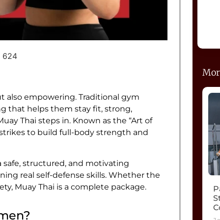
624
Mor
ut also empowering. Traditional gym
 that helps them stay fit, strong,
e Muay Thai steps in. Known as the “Art of
strikes to build full-body strength and
safe, structured, and motivating
ning real self-defense skills. Whether the
afety, Muay Thai is a complete package.
P
S
C
omen?