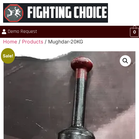
Demo Request
0
Home
/
Products
/ Mughdar-20KG
Sale!