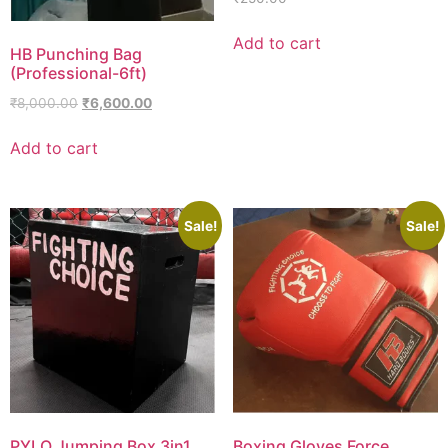
Add to cart
HB Punching Bag
(Professional-6ft)
₹
8,000.00
₹
6,600.00
Add to cart
Sale!
Sale!
PYLO Jumping Box 3in1
Boxing Gloves Force