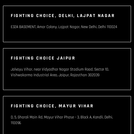
FIGHTING CHOICE, DELHI, LAJPAT NAGAR
E32A BASEMENT, Amar Colony, Lajpat Nagar, New Delhi, Delhi 110024
FIGHTING CHOICE JAIPUR
Jalvayu Vihar, near Vidyadhar Nagar Stadium Road, Sector 10,
Vishwakarma Industrial Area, Jaipur, Rajasthan 302039
FIGHTING CHOICE, MAYUR VIHAR
D, 5, Gharoli Main Rd, Mayur Vihar Phase – 3, Block A, Kondli, Delhi,
110096