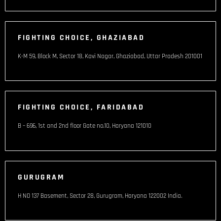
FIGHTING CHOICE, GHAZIABAD
K-M 59, Block M, Sector 18, Kavi Nagar, Ghaziabad, Uttar Pradesh 201001
FIGHTING CHOICE, FARIDABAD
B – 696, 1st and 2nd floor Gate no.10, Haryana 121010
GURUGRAM
H NO 137 Basement, Sector 28, Gurugram, Haryana 122002 India​.